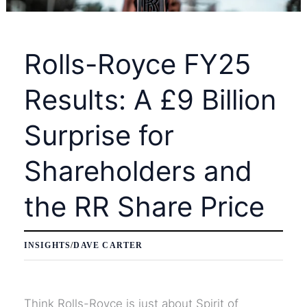
Layoffs
at
Rolls-Royce FY25
Block
Inc.
Results: A £9 Billion
Surprise for
Shareholders and
the RR Share Price
INSIGHTS
/
DAVE CARTER
Think Rolls-Royce is just about Spirit of