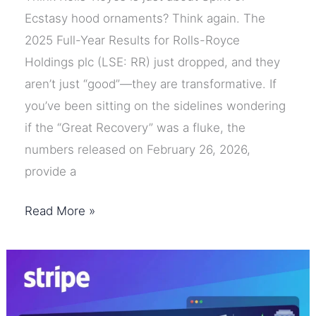
Ecstasy hood ornaments? Think again. The
2025 Full-Year Results for Rolls-Royce
Holdings plc (LSE: RR) just dropped, and they
aren’t just “good”—they are transformative. If
you’ve been sitting on the sidelines wondering
if the “Great Recovery” was a fluke, the
numbers released on February 26, 2026,
provide a
Rolls-
Read More »
Royce
FY25
Results:
A