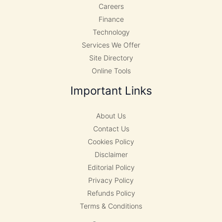
Careers
Finance
Technology
Services We Offer
Site Directory
Online Tools
Important Links
About Us
Contact Us
Cookies Policy
Disclaimer
Editorial Policy
Privacy Policy
Refunds Policy
Terms & Conditions