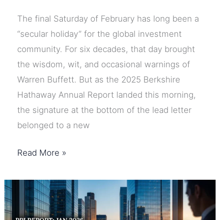
The final Saturday of February has long been a
“secular holiday” for the global investment
community. For six decades, that day brought
the wisdom, wit, and occasional warnings of
Warren Buffett. But as the 2025 Berkshire
Hathaway Annual Report landed this morning,
the signature at the bottom of the lead letter
belonged to a new
The
Read More »
Buffett
Era
is
Over: