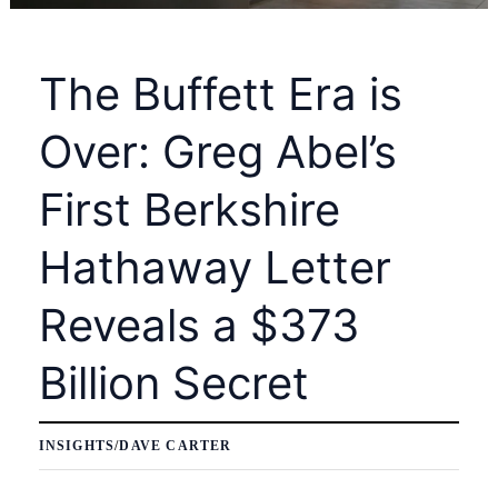
The Buffett Era is
Over: Greg Abel’s
First Berkshire
Hathaway Letter
Reveals a $373
Billion Secret
INSIGHTS
/
DAVE CARTER