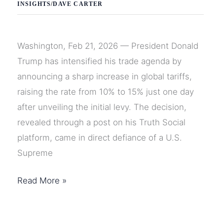
INSIGHTS
/
DAVE CARTER
Washington, Feb 21, 2026 — President Donald
Trump has intensified his trade agenda by
announcing a sharp increase in global tariffs,
raising the rate from 10% to 15% just one day
after unveiling the initial levy. The decision,
revealed through a post on his Truth Social
platform, came in direct defiance of a U.S.
Supreme
Trump
Read More »
Raises
Global