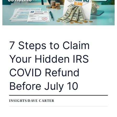
7 Steps to Claim
Your Hidden IRS
COVID Refund
Before July 10
INSIGHTS
/
DAVE CARTER