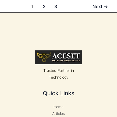
Tariffs
1
2
3
Next
→
to
15%
Following
Supreme
Court
Ruling
Trusted Partner in
Technology
Quick Links
Home
Articles