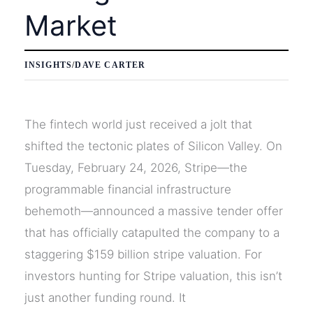
Market
INSIGHTS
/
DAVE CARTER
The fintech world just received a jolt that
shifted the tectonic plates of Silicon Valley. On
Tuesday, February 24, 2026, Stripe—the
programmable financial infrastructure
behemoth—announced a massive tender offer
that has officially catapulted the company to a
staggering $159 billion stripe valuation. For
investors hunting for Stripe valuation, this isn’t
just another funding round. It