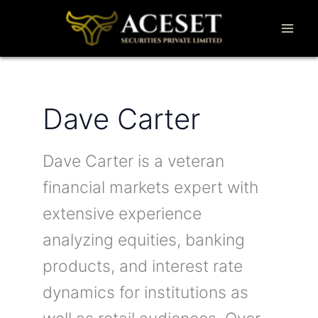
Skip
to
content
Dave Carter
Dave Carter is a veteran
financial markets expert with
extensive experience
analyzing equities, banking
products, and interest rate
dynamics for institutions as