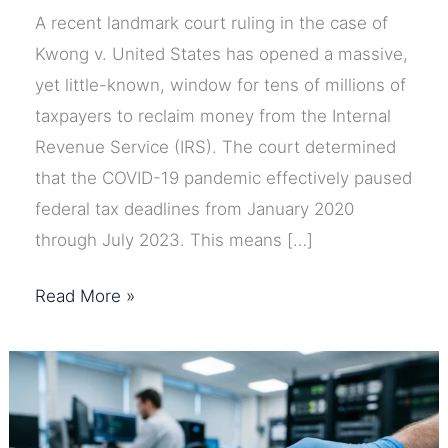
A recent landmark court ruling in the case of
Kwong v. United States has opened a massive,
yet little-known, window for tens of millions of
taxpayers to reclaim money from the Internal
Revenue Service (IRS). The court determined
that the COVID-19 pandemic effectively paused
federal tax deadlines from January 2020
through July 2023. This means […]
7
Read More »
Steps
to
Claim
Your