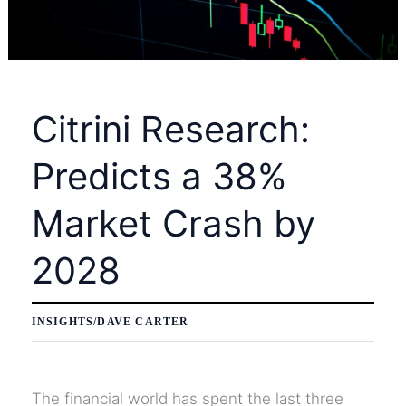
PYPL
Stock
to
Monthly
Citrini Research:
Highs
Predicts a 38%
Market Crash by
2028
INSIGHTS
/
DAVE CARTER
The financial world has spent the last three