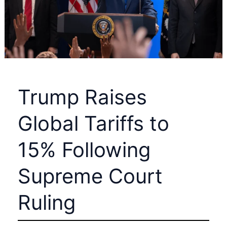
Crash
by
2028
Trump Raises
Global Tariffs to
15% Following
Supreme Court
Ruling