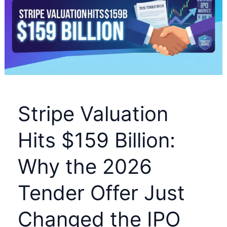
£9
Billion
Surprise
for
Shareholders
and
the
Stripe Valuation
RR
Share
Hits $159 Billion:
Price
Why the 2026
Tender Offer Just
Changed the IPO