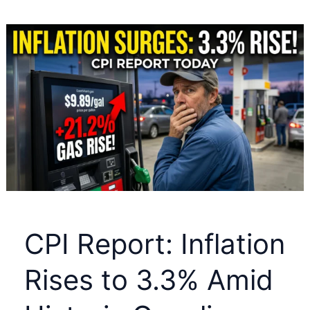
Massive
Bull
Run:
Why
2026
is
Echoing
2005
—
and
How
CPI Report: Inflation
High
It
Rises to 3.3% Amid
Could
Go