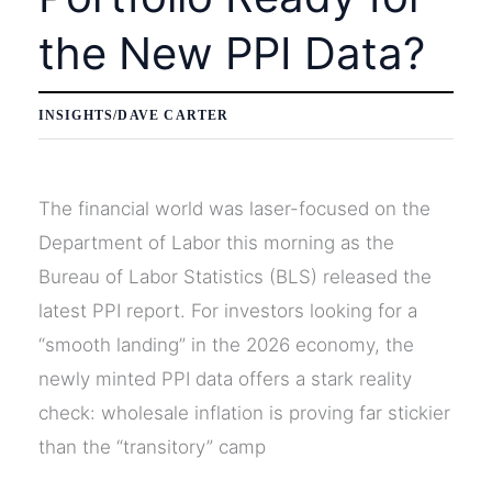
the New PPI Data?
INSIGHTS
/
DAVE CARTER
The financial world was laser-focused on the
Department of Labor this morning as the
Bureau of Labor Statistics (BLS) released the
latest PPI report. For investors looking for a
“smooth landing” in the 2026 economy, the
newly minted PPI data offers a stark reality
check: wholesale inflation is proving far stickier
than the “transitory” camp