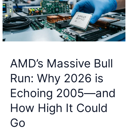
Hidden
IRS
COVID
Refund
Before
July
10
AMD’s Massive Bull
Run: Why 2026 is
Echoing 2005—and
How High It Could
Go