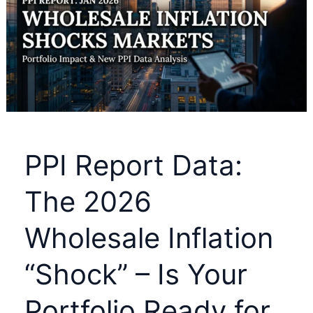
Greg
Abel’s
First
Berkshire
Hathaway
Letter
Reveals
PPI Report Data:
a
$373
The 2026
Billion
Wholesale Inflation
Secret
“Shock” – Is Your
Portfolio Ready for