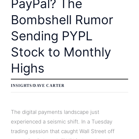
PayPal? The
Market
Bombshell Rumor
Sending PYPL
Stock to Monthly
Highs
INSIGHTS
/
DAVE CARTER
The digital payments landscape just
experienced a seismic shift. In a Tuesday
trading session that caught Wall Street off