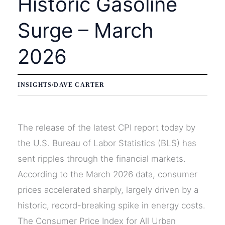
Historic Gasoline
Surge – March
2026
INSIGHTS
/
DAVE CARTER
The release of the latest CPI report today by
the U.S. Bureau of Labor Statistics (BLS) has
sent ripples through the financial markets.
According to the March 2026 data, consumer
prices accelerated sharply, largely driven by a
historic, record-breaking spike in energy costs.
The Consumer Price Index for All Urban