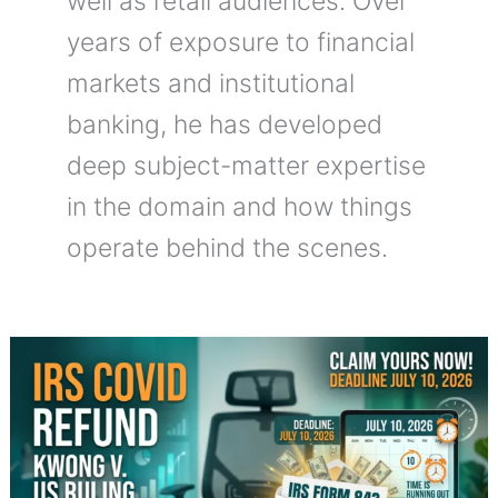
well as retail audiences. Over
years of exposure to financial
markets and institutional
banking, he has developed
deep subject-matter expertise
in the domain and how things
operate behind the scenes.