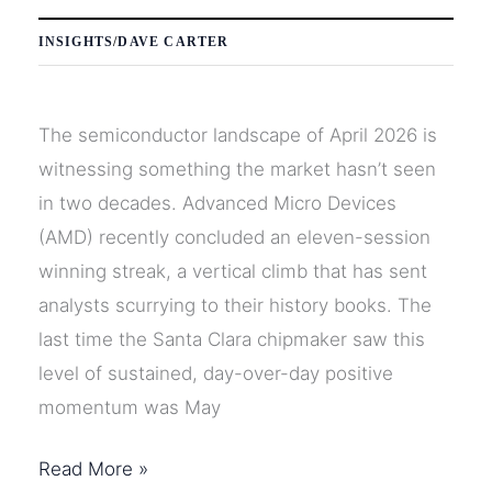
INSIGHTS
/
DAVE CARTER
The semiconductor landscape of April 2026 is
witnessing something the market hasn’t seen
in two decades. Advanced Micro Devices
(AMD) recently concluded an eleven-session
winning streak, a vertical climb that has sent
analysts scurrying to their history books. The
last time the Santa Clara chipmaker saw this
level of sustained, day-over-day positive
momentum was May
AMD’s
Read More »