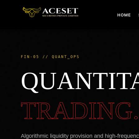
Skip
to
HOME
content
FIN-05 // QUANT_OPS
QUANTIT
TRADING
Algorithmic liquidity provision and high-frequen