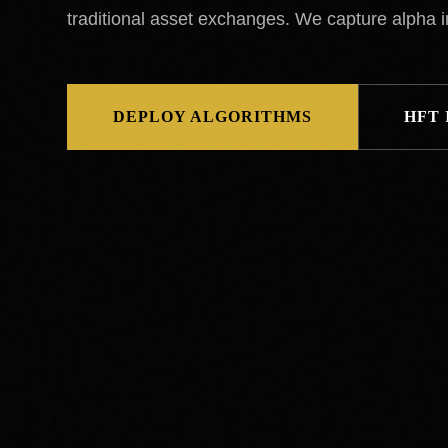
traditional asset exchanges. We capture alpha 
DEPLOY ALGORITHMS
HFT