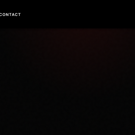
CONTACT