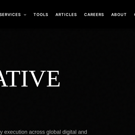
SERVICES
TOOLS
ARTICLES
CAREERS
ABOUT
ATIVE
.
cy execution across global digital and