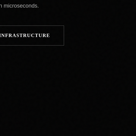
in microseconds.
 INFRASTRUCTURE