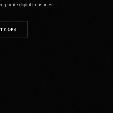
orporate digital treasuries.
TY OPS