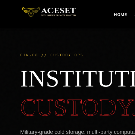
Skip
to
HOME
content
FIN-08 // CUSTODY_OPS
INSTITUT
CUSTODY
Military-grade cold storage, multi-party computa