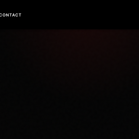
CONTACT