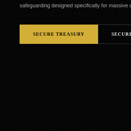
safeguarding designed specifically for massive c
SECURE TREASURY
SECURI