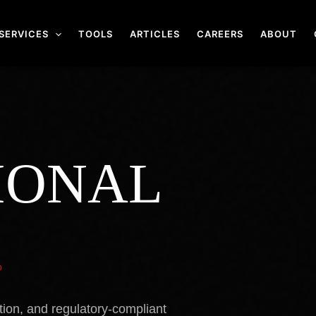
SERVICES
TOOLS
ARTICLES
CAREERS
ABOUT
IONAL
.
tion, and regulatory-compliant