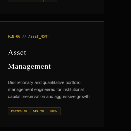
FIN-06 // ASSET_MGMT
Asset
Management
Discretionary and quantitative portfolio
management engineered for institutional
capital preservation and aggressive growth.
PORTFOLIO
WEALTH
UHNW