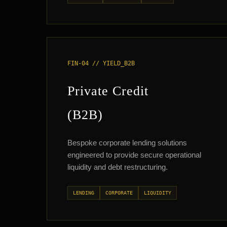
FIN-04 // YIELD_B2B
Private Credit
(B2B)
Bespoke corporate lending solutions
engineered to provide secure operational
liquidity and debt restructuring.
LENDING
CORPORATE
LIQUIDITY