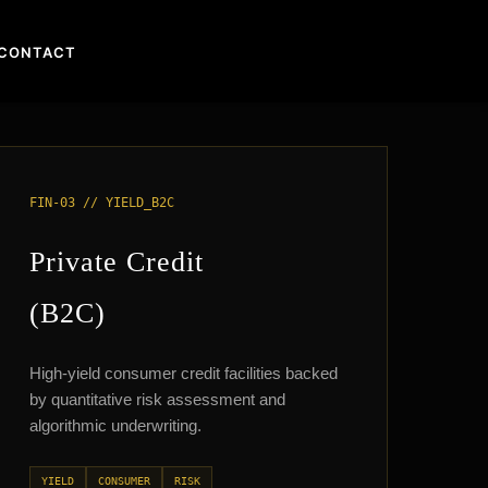
CONTACT
FIN-03 // YIELD_B2C
Private Credit
(B2C)
High-yield consumer credit facilities backed
by quantitative risk assessment and
algorithmic underwriting.
YIELD
CONSUMER
RISK