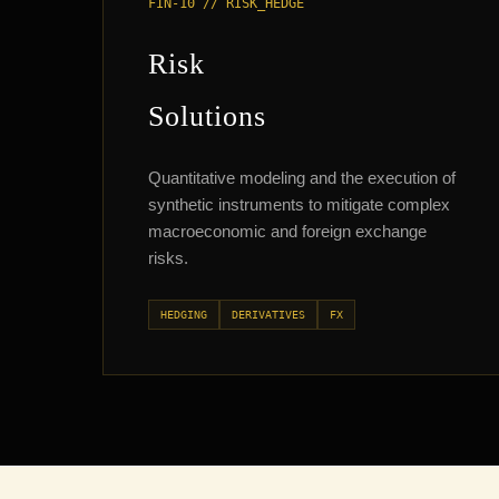
FIN-10 // RISK_HEDGE
Risk
Solutions
Quantitative modeling and the execution of
synthetic instruments to mitigate complex
macroeconomic and foreign exchange
risks.
HEDGING
DERIVATIVES
FX