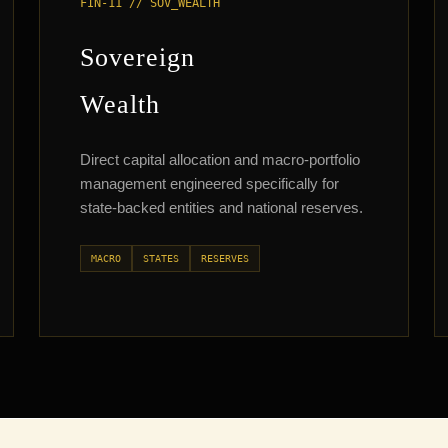
FIN-11 // SOV_WEALTH
Sovereign
Wealth
Direct capital allocation and macro-portfolio
management engineered specifically for
state-backed entities and national reserves.
MACRO
STATES
RESERVES