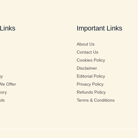
Links
Important Links
About Us
Contact Us
Cookies Policy
Disclaimer
gy
Editorial Policy
We Offer
Privacy Policy
tory
Refunds Policy
ols
Terms & Conditions