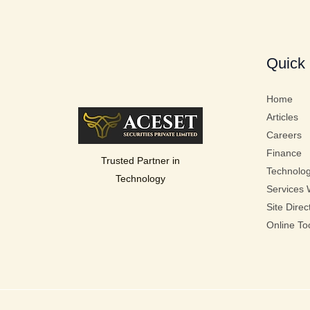
Quick 
Home
Articles
Careers
Finance
Trusted Partner in
Technolo
Technology
Services 
Site Direc
Online To