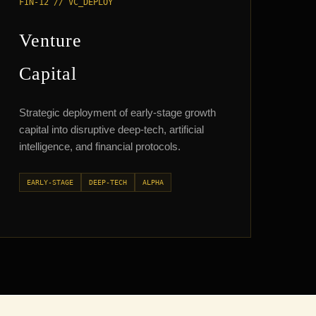
FIN-12 // VC_DEPLOY
Venture
Capital
Strategic deployment of early-stage growth
capital into disruptive deep-tech, artificial
intelligence, and financial protocols.
EARLY-STAGE
DEEP-TECH
ALPHA