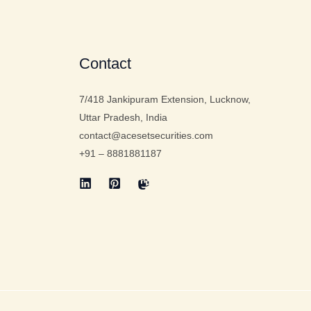
Contact
7/418 Jankipuram Extension, Lucknow,
Uttar Pradesh, India
contact@acesetsecurities.com
+91 – 8881881187