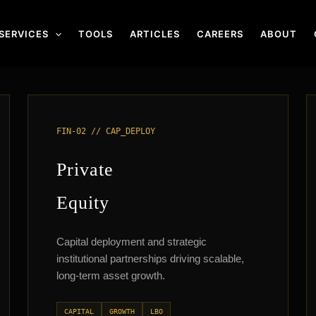
SERVICES
TOOLS
ARTICLES
CAREERS
ABOUT
FIN-02 // CAP_DEPLOY
Private
Equity
Capital deployment and strategic
institutional partnerships driving scalable,
long-term asset growth.
CAPITAL
GROWTH
LBO