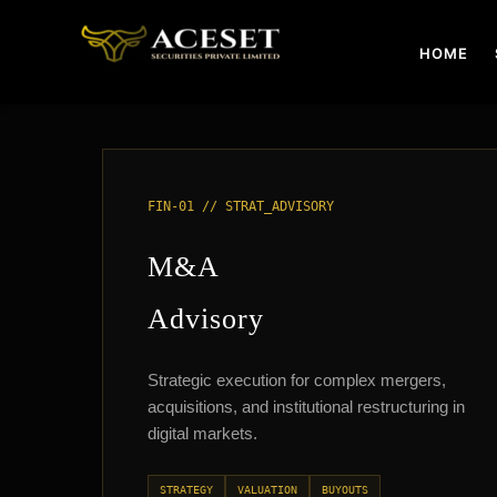
Skip
to
HOME
content
FIN-01 // STRAT_ADVISORY
M&A
Advisory
Strategic execution for complex mergers,
acquisitions, and institutional restructuring in
digital markets.
STRATEGY
VALUATION
BUYOUTS