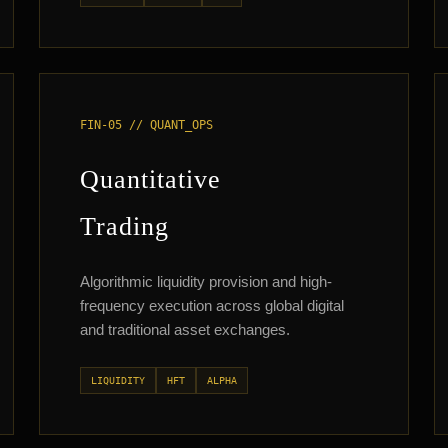
FIN-05 // QUANT_OPS
Quantitative
Trading
Algorithmic liquidity provision and high-
frequency execution across global digital
and traditional asset exchanges.
LIQUIDITY
HFT
ALPHA