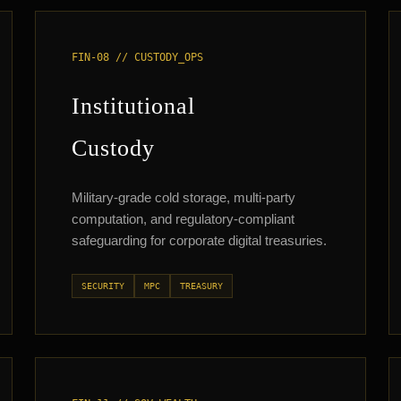
FIN-08 // CUSTODY_OPS
Institutional
Custody
Military-grade cold storage, multi-party
computation, and regulatory-compliant
safeguarding for corporate digital treasuries.
SECURITY
MPC
TREASURY