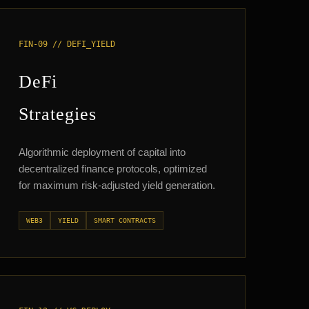
FIN-09 // DEFI_YIELD
DeFi
Strategies
Algorithmic deployment of capital into
decentralized finance protocols, optimized
for maximum risk-adjusted yield generation.
WEB3
YIELD
SMART CONTRACTS