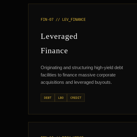
FIN-07 // LEV_FINANCE
Leveraged
Finance
Originating and structuring high-yield debt
facilities to finance massive corporate
acquisitions and leveraged buyouts.
DEBT
LBO
CREDIT