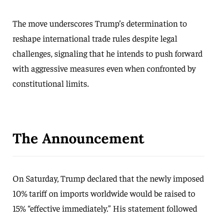
The move underscores Trump’s determination to
reshape international trade rules despite legal
challenges, signaling that he intends to push forward
with aggressive measures even when confronted by
constitutional limits.
The Announcement
On Saturday, Trump declared that the newly imposed
10% tariff on imports worldwide would be raised to
15% “effective immediately.” His statement followed