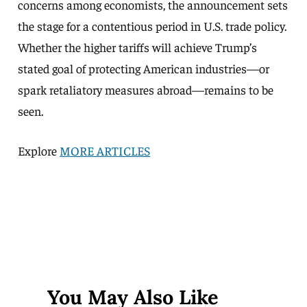
concerns among economists, the announcement sets
the stage for a contentious period in U.S. trade policy.
Whether the higher tariffs will achieve Trump’s
stated goal of protecting American industries—or
spark retaliatory measures abroad—remains to be
seen.
Explore
MORE ARTICLES
You May Also Like