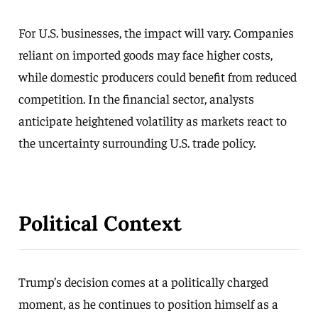
For U.S. businesses, the impact will vary. Companies
reliant on imported goods may face higher costs,
while domestic producers could benefit from reduced
competition. In the financial sector, analysts
anticipate heightened volatility as markets react to
the uncertainty surrounding U.S. trade policy.
Political Context
Trump’s decision comes at a politically charged
moment, as he continues to position himself as a