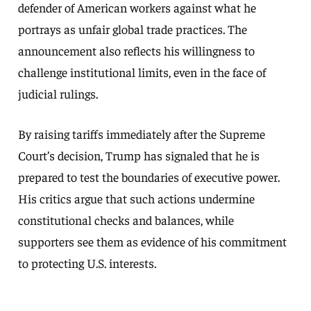
defender of American workers against what he
portrays as unfair global trade practices. The
announcement also reflects his willingness to
challenge institutional limits, even in the face of
judicial rulings.
By raising tariffs immediately after the Supreme
Court’s decision, Trump has signaled that he is
prepared to test the boundaries of executive power.
His critics argue that such actions undermine
constitutional checks and balances, while
supporters see them as evidence of his commitment
to protecting U.S. interests.