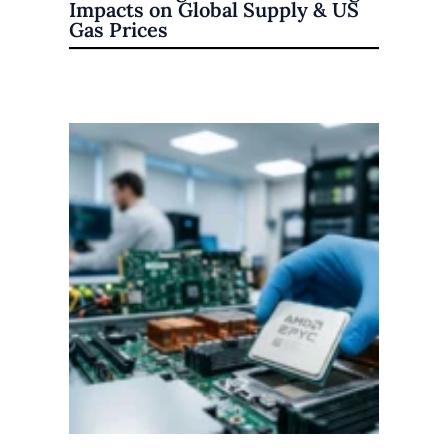
Impacts on Global Supply & US
Gas Prices