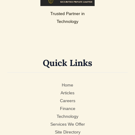
Trusted Partner in
Technology
Quick Links
Home
Articles
Careers
Finance
Technology
Services We Offer
Site Directory