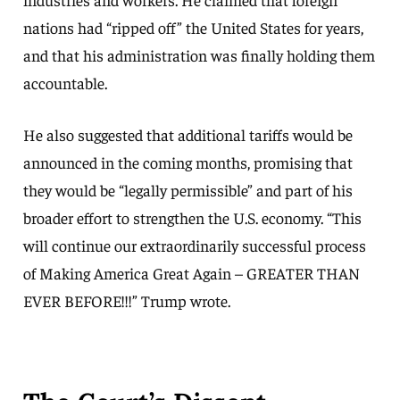
nations had “ripped off” the United States for years,
and that his administration was finally holding them
accountable.
He also suggested that additional tariffs would be
announced in the coming months, promising that
they would be “legally permissible” and part of his
broader effort to strengthen the U.S. economy. “This
will continue our extraordinarily successful process
of Making America Great Again – GREATER THAN
EVER BEFORE!!!” Trump wrote.