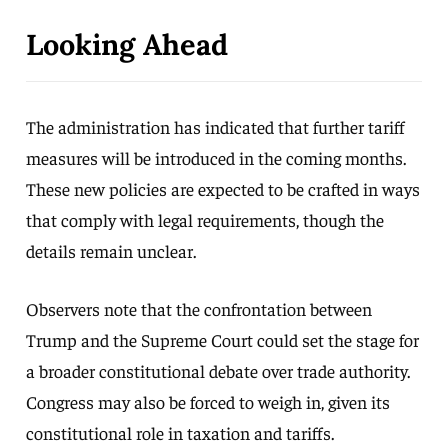
Looking Ahead
The administration has indicated that further tariff
measures will be introduced in the coming months.
These new policies are expected to be crafted in ways
that comply with legal requirements, though the
details remain unclear.
Observers note that the confrontation between
Trump and the Supreme Court could set the stage for
a broader constitutional debate over trade authority.
Congress may also be forced to weigh in, given its
constitutional role in taxation and tariffs.