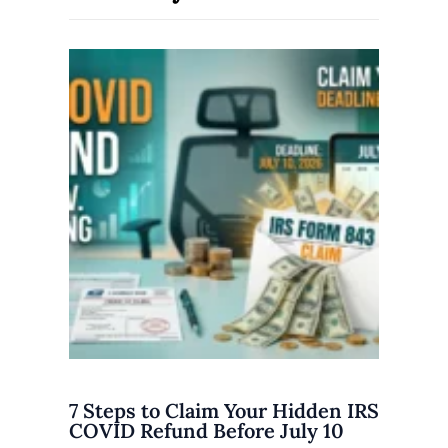
7 Steps to Claim Your Hidden IRS
COVID Refund Before July 10