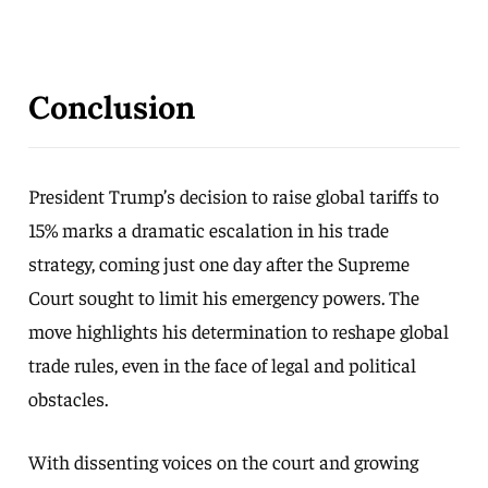
Conclusion
President Trump’s decision to raise global tariffs to
15% marks a dramatic escalation in his trade
strategy, coming just one day after the Supreme
Court sought to limit his emergency powers. The
move highlights his determination to reshape global
trade rules, even in the face of legal and political
obstacles.
With dissenting voices on the court and growing