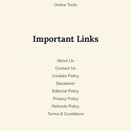
Online Tools
Important Links
About Us
Contact Us
Cookies Policy
Disclaimer
Editorial Policy
Privacy Policy
Refunds Policy
Terms & Conditions