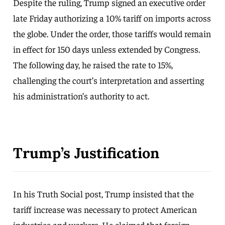
Despite the ruling, Trump signed an executive order
late Friday authorizing a 10% tariff on imports across
the globe. Under the order, those tariffs would remain
in effect for 150 days unless extended by Congress.
The following day, he raised the rate to 15%,
challenging the court’s interpretation and asserting
his administration’s authority to act.
Trump’s Justification
In his Truth Social post, Trump insisted that the
tariff increase was necessary to protect American
industries and workers. He claimed that foreign