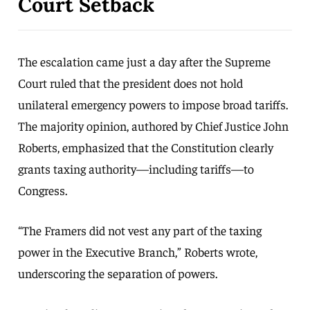
Court Setback
The escalation came just a day after the Supreme
Court ruled that the president does not hold
unilateral emergency powers to impose broad tariffs.
The majority opinion, authored by Chief Justice John
Roberts, emphasized that the Constitution clearly
grants taxing authority—including tariffs—to
Congress.
“The Framers did not vest any part of the taxing
power in the Executive Branch,” Roberts wrote,
underscoring the separation of powers.