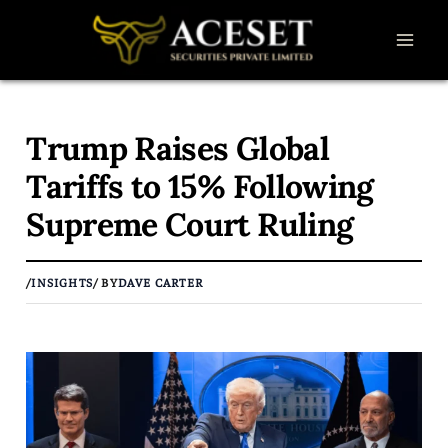
Skip
to
content
Trump Raises Global
Tariffs to 15% Following
Supreme Court Ruling
/
INSIGHTS
/ BY
DAVE CARTER