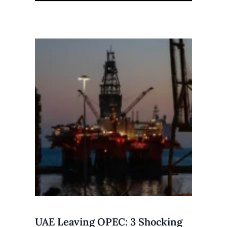
UAE Leaving OPEC: 3 Shocking