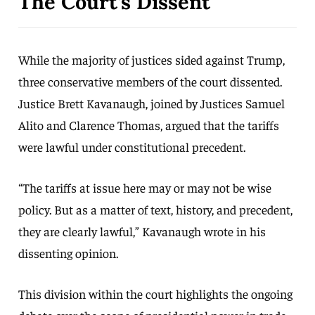
The Court’s Dissent
While the majority of justices sided against Trump,
three conservative members of the court dissented.
Justice Brett Kavanaugh, joined by Justices Samuel
Alito and Clarence Thomas, argued that the tariffs
were lawful under constitutional precedent.
“The tariffs at issue here may or may not be wise
policy. But as a matter of text, history, and precedent,
they are clearly lawful,” Kavanaugh wrote in his
dissenting opinion.
This division within the court highlights the ongoing