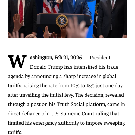
W
ashington, Feb 21, 2026
— President
Donald Trump has intensified his trade
agenda by announcing a sharp increase in global
tariffs, raising the rate from 10% to 15% just one day
after unveiling the initial levy. The decision, revealed
through a post on his Truth Social platform, came in
direct defiance of a U.S. Supreme Court ruling that
limited his emergency authority to impose sweeping
tariffs.