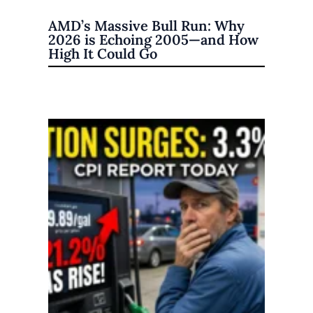
AMD’s Massive Bull Run: Why
2026 is Echoing 2005—and How
High It Could Go