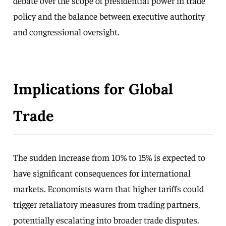
debate over the scope of presidential power in trade
policy and the balance between executive authority
and congressional oversight.
Implications for Global
Trade
The sudden increase from 10% to 15% is expected to
have significant consequences for international
markets. Economists warn that higher tariffs could
trigger retaliatory measures from trading partners,
potentially escalating into broader trade disputes.