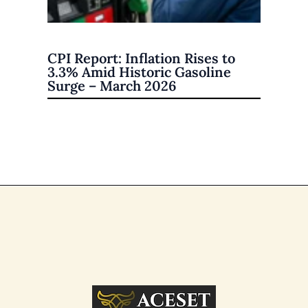
CPI Report: Inflation Rises to
3.3% Amid Historic Gasoline
Surge – March 2026