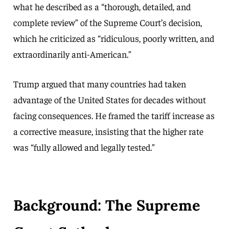
what he described as a “thorough, detailed, and
complete review” of the Supreme Court’s decision,
which he criticized as “ridiculous, poorly written, and
extraordinarily anti-American.”
Trump argued that many countries had taken
advantage of the United States for decades without
facing consequences. He framed the tariff increase as
a corrective measure, insisting that the higher rate
was “fully allowed and legally tested.”
Background: The Supreme