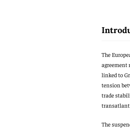
Introd
The Europea
agreement n
linked to G
tension bet
trade stabi
transatlant
The suspend