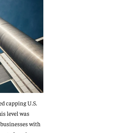
ed capping U.S.
is level was
d businesses with