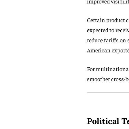
improved visibili
Certain product c
expected to recei
reduce tariffs on
American exporte
For multinational
smoother cross-bo
Political 