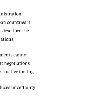
inistration
ean countries if
s described the
lations.
ements cannot
hat negotiations
tructive footing.
duces uncertainty