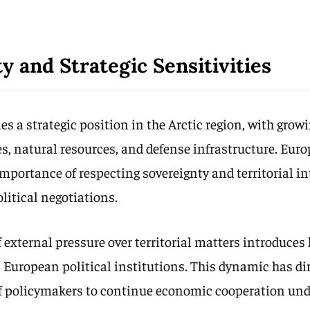
y and Strategic Sensitivities
s a strategic position in the Arctic region, with gro
es, natural resources, and defense infrastructure. Eur
mportance of respecting sovereignty and territorial i
litical negotiations.
 external pressure over territorial matters introduces
s European political institutions. This dynamic has di
of policymakers to continue economic cooperation und