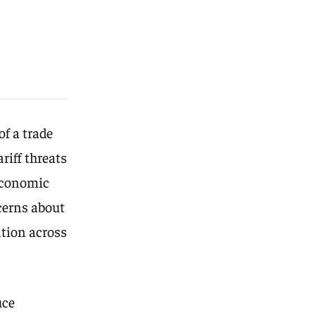
f a trade
riff threats
 economic
cerns about
ation across
uce