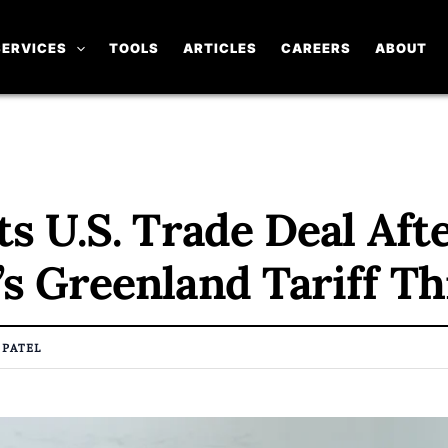
SERVICES
TOOLS
ARTICLES
CAREERS
ABOUT
s U.S. Trade Deal Aft
s Greenland Tariff Th
 PATEL