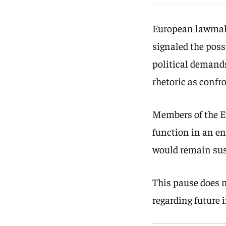
European lawmaker
signaled the poss
political demands
rhetoric as confr
Members of the 
function in an en
would remain sus
This pause does 
regarding future