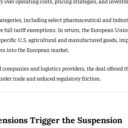
ty over operating costs, pricing strategies, and inves
ategories, including select pharmaceutical and indust
ve full tariff exemptions. In return, the European Uni
 specific U.S. agricultural and manufactured goods, im
rs into the European market.
 companies and logistics providers, the deal offered t
rder trade and reduced regulatory friction.
Tensions Trigger the Suspension