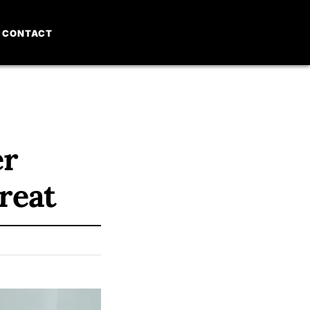
CONTACT
er
reat