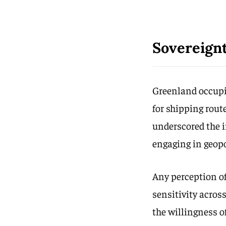
Sovereignt
Greenland occupie
for shipping rout
underscored the i
engaging in geopo
Any perception of
sensitivity acros
the willingness 