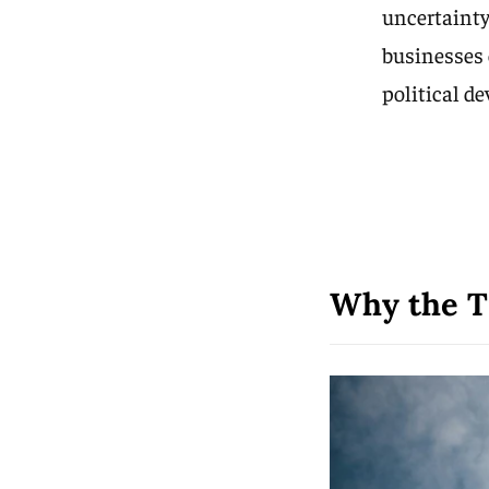
uncertainty
businesses 
political d
Why the T