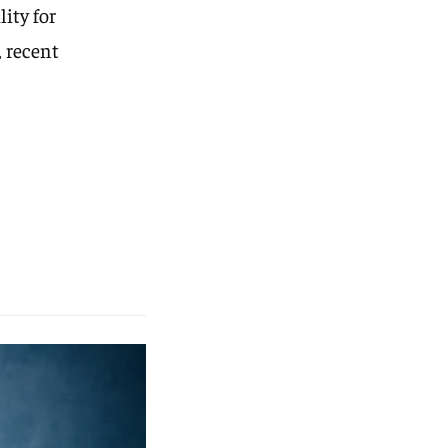
ity for
 recent