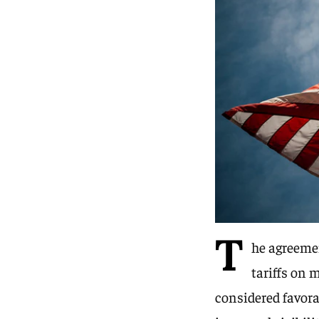
T
he agreemen
tariffs on 
considered favora