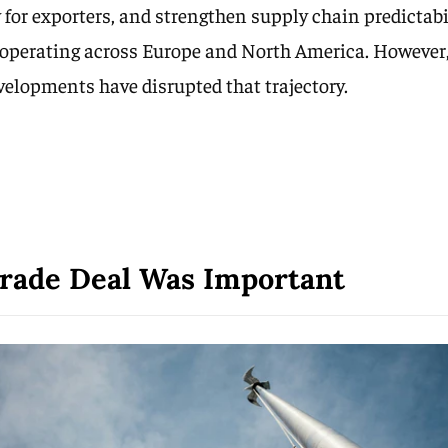
 for exporters, and strengthen supply chain predictabil
operating across Europe and North America. However,
evelopments have disrupted that trajectory.
rade Deal Was Important