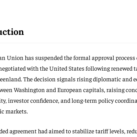
uction
n Union has suspended the formal approval process o
egotiated with the United States following renewed ta
reenland. The decision signals rising diplomatic and
ween Washington and European capitals, raising con
lity, investor confidence, and long-term policy coordin
ic markets.
ed agreement had aimed to stabilize tariff levels, red