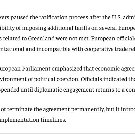
s paused the ratification process after the U.S. adm
ibility of imposing additional tariffs on several Europ
 related to Greenland were not met. European official
ontational and incompatible with cooperative trade re
European Parliament emphasized that economic agre
vironment of political coercion. Officials indicated t
pended until diplomatic engagement returns to a cons
not terminate the agreement permanently, but it intro
 implementation timelines.