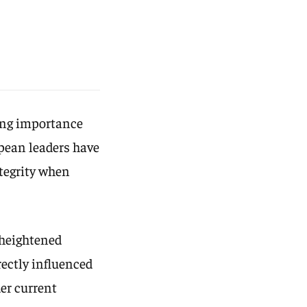
wing importance
opean leaders have
ntegrity when
 heightened
rectly influenced
er current