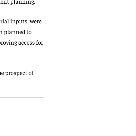
tment planning.
rial inputs, were
on planned to
proving access for
he prospect of