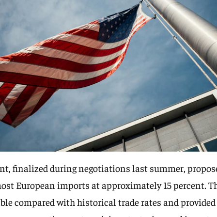
t, finalized during negotiations last summer, propos
most European imports at approximately 15 percent. Th
ble compared with historical trade rates and provide