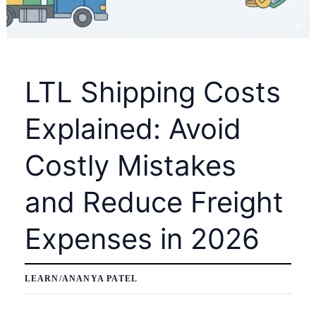
LTL Shipping Costs
Explained: Avoid
Costly Mistakes
and Reduce Freight
Expenses in 2026
LEARN
/
ANANYA PATEL