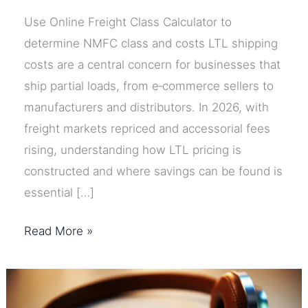
Use Online Freight Class Calculator to
determine NMFC class and costs LTL shipping
costs are a central concern for businesses that
ship partial loads, from e‑commerce sellers to
manufacturers and distributors. In 2026, with
freight markets repriced and accessorial fees
rising, understanding how LTL pricing is
constructed and where savings can be found is
essential […]
LTL
Read More »
Shipping
Costs
Explained: