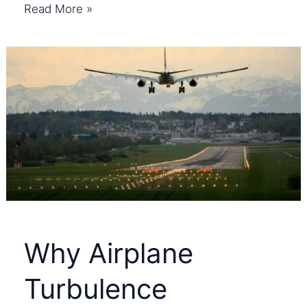
How
Read More »
Noise
Cancelling
Headphones
Work:
Complete
Guide
Why Airplane
Turbulence