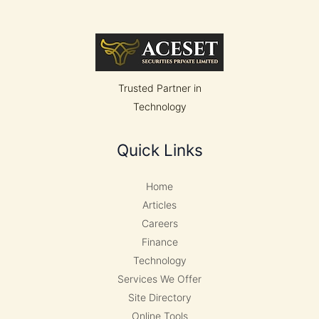
Withstand
Earthquakes
and
Wind
Trusted Partner in
Technology
Quick Links
Home
Articles
Careers
Finance
Technology
Services We Offer
Site Directory
Online Tools