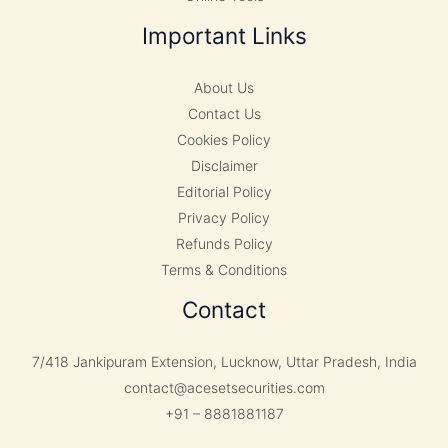
Important Links
About Us
Contact Us
Cookies Policy
Disclaimer
Editorial Policy
Privacy Policy
Refunds Policy
Terms & Conditions
Contact
7/418 Jankipuram Extension, Lucknow, Uttar Pradesh, India
contact@acesetsecurities.com
+91 – 8881881187