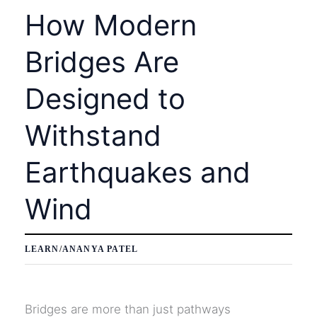
How Modern
Bridges Are
Designed to
Withstand
Earthquakes and
Wind
LEARN
/
ANANYA PATEL
Bridges are more than just pathways