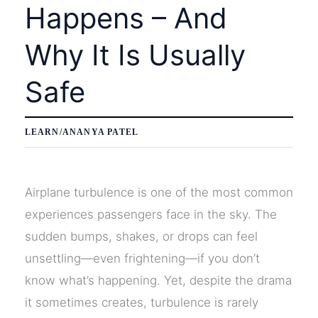
Happens – And
Why It Is Usually
Safe
LEARN
/
ANANYA PATEL
Airplane turbulence is one of the most common
experiences passengers face in the sky. The
sudden bumps, shakes, or drops can feel
unsettling—even frightening—if you don’t
know what’s happening. Yet, despite the drama
it sometimes creates, turbulence is rarely