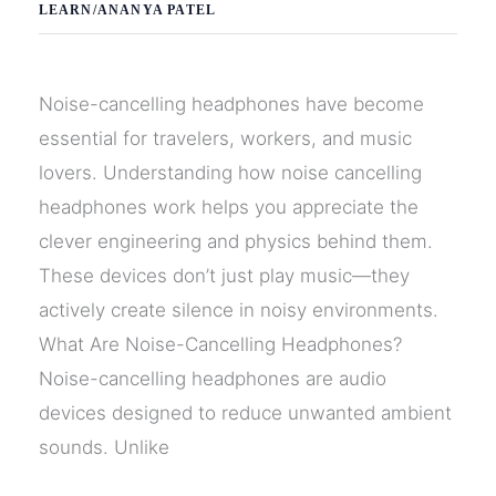
LEARN
/
ANANYA PATEL
Noise-cancelling headphones have become
essential for travelers, workers, and music
lovers. Understanding how noise cancelling
headphones work helps you appreciate the
clever engineering and physics behind them.
These devices don’t just play music—they
actively create silence in noisy environments.
What Are Noise-Cancelling Headphones?
Noise-cancelling headphones are audio
devices designed to reduce unwanted ambient
sounds. Unlike