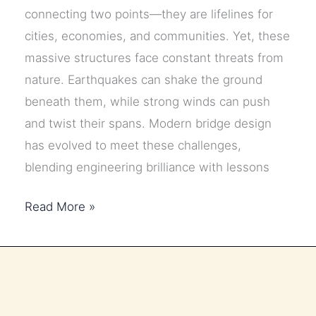
connecting two points—they are lifelines for
cities, economies, and communities. Yet, these
massive structures face constant threats from
nature. Earthquakes can shake the ground
beneath them, while strong winds can push
and twist their spans. Modern bridge design
has evolved to meet these challenges,
blending engineering brilliance with lessons
How
Read More »
Modern
Bridges
Are
Designed
to