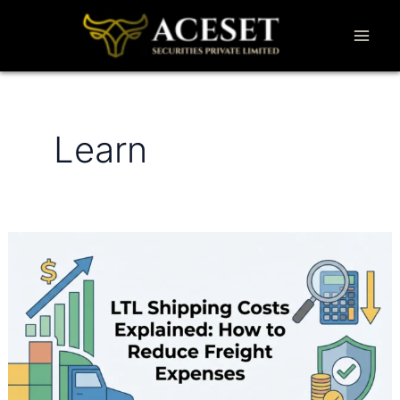
Skip
to
content
Learn