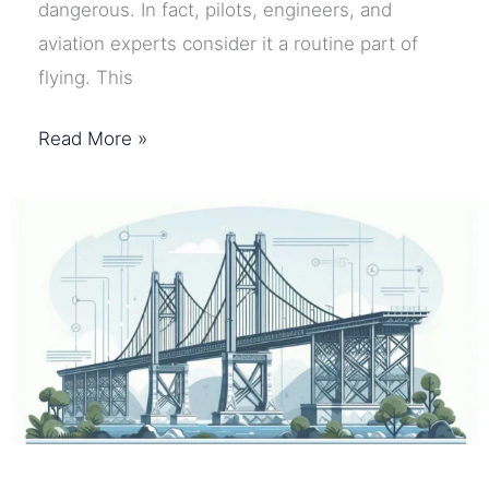
dangerous. In fact, pilots, engineers, and
aviation experts consider it a routine part of
flying. This
Why
Read More »
Airplane
Turbulence
Happens
–
And
Why
It
Is
Usually
Safe