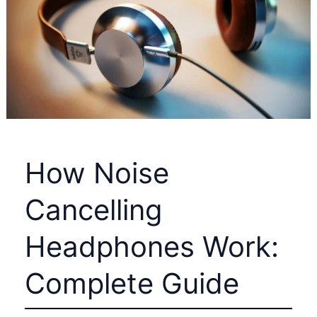
Avoid
Costly
Mistakes
and
Reduce
Freight
Expenses
in
How Noise
2026
Cancelling
Headphones Work:
Complete Guide