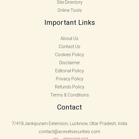
Site Directory
Online Tools
Important Links
About Us
Contact Us
Cookies Policy
Disclaimer
Editorial Policy
Privacy Policy
Refunds Policy
Terms & Conditions
Contact
7/418 Jankipuram Extension, Lucknow, Uttar Pradesh, India
contact@acesetsecurities.com