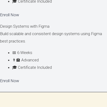
🎓 Certificate Included
Enroll Now
Design Systems with Figma
Build scalable and consistent design systems using Figma
best practices.
📅 6 Weeks
👨‍🏫 Advanced
🎓 Certificate Included
Enroll Now