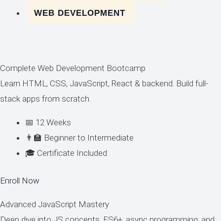
WEB DEVELOPMENT
Complete Web Development Bootcamp
Learn HTML, CSS, JavaScript, React & backend. Build full-
stack apps from scratch.
📅 12 Weeks
👨‍🏫 Beginner to Intermediate
🎓 Certificate Included
Enroll Now
Advanced JavaScript Mastery
Deep dive into JS concepts, ES6+, async programming, and