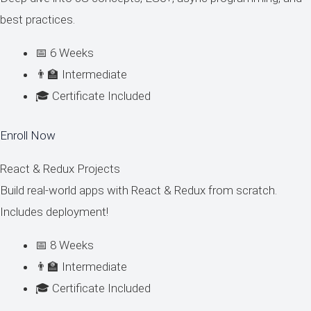
best practices.
📅 6 Weeks
👨‍🏫 Intermediate
🎓 Certificate Included
Enroll Now
React & Redux Projects
Build real-world apps with React & Redux from scratch.
Includes deployment!
📅 8 Weeks
👨‍🏫 Intermediate
🎓 Certificate Included