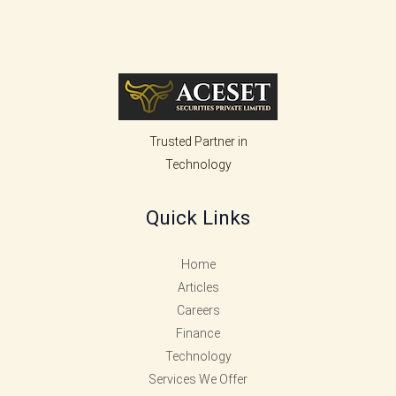
Trusted Partner in
Technology
Quick Links
Home
Articles
Careers
Finance
Technology
Services We Offer