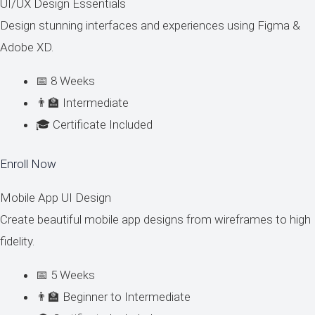
UI/UX Design Essentials
Design stunning interfaces and experiences using Figma &
Adobe XD.
📅 8 Weeks
👨‍🏫 Intermediate
🎓 Certificate Included
Enroll Now
Mobile App UI Design
Create beautiful mobile app designs from wireframes to high
fidelity.
📅 5 Weeks
👨‍🏫 Beginner to Intermediate