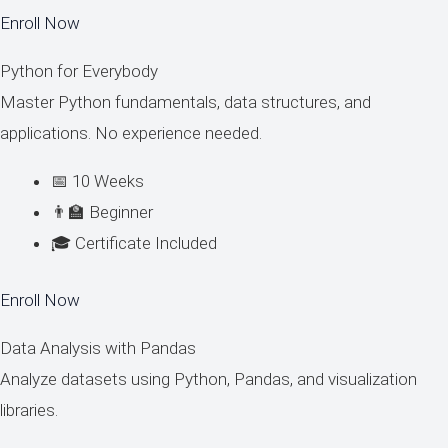
Enroll Now
Python for Everybody
Master Python fundamentals, data structures, and
applications. No experience needed.
📅 10 Weeks
👨‍🏫 Beginner
🎓 Certificate Included
Enroll Now
Data Analysis with Pandas
Analyze datasets using Python, Pandas, and visualization
libraries.