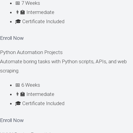
📅 7 Weeks
👨‍🏫 Intermediate
🎓 Certificate Included
Enroll Now
Python Automation Projects
Automate boring tasks with Python scripts, APIs, and web
scraping.
📅 6 Weeks
👨‍🏫 Intermediate
🎓 Certificate Included
Enroll Now