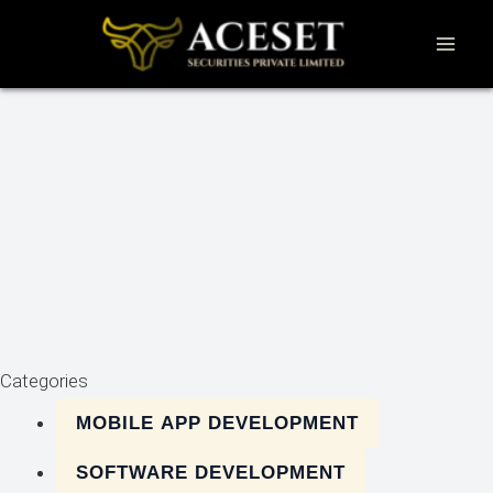
Skip
to
content
Categories
MOBILE APP DEVELOPMENT
SOFTWARE DEVELOPMENT